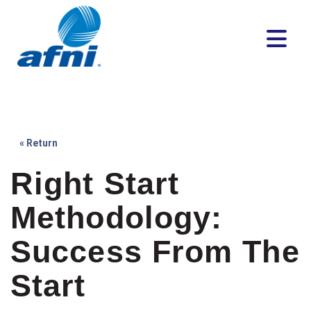
« Return
Right Start
Methodology:
Success From The
Start