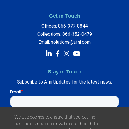
Get in Touch
Offices:
866-377-8844
Collections:
866-352-0479
Email:
solutions@afni.com
Stay in Touch
Subscribe to Afni Updates for the latest news.
We use cookies to ensure that you get the
best experience on our website, although the