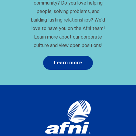
community? Do you love helping
people, solving problems, and
building lasting relationships? We'd
love to have you on the Afni team!
Learn more about our corporate
culture and view open positions!
Learn more