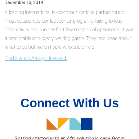
December 13, 2019
A leading international telecommunications partner found
most outsourced contact center programs failing to reach
productivity goals in the first few months of operations. It was
a predictable and costly waiting game. They had ideas about
what to do but weren't sure who could help.
That's when Afni got involved.
Connect With Us
Getting started with an Afni solution is easy. Get in