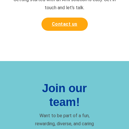
touch and
let's talk.
Contact us
Join our
team!
Want to be part of a fun,
rewarding, diverse, and caring