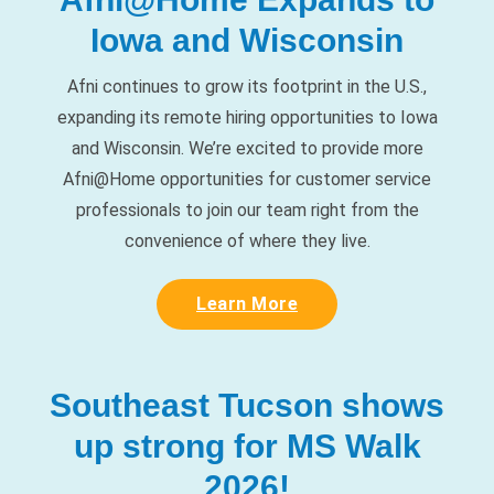
Afni continues to grow its footprint in the U.S.,
expanding its remote hiring opportunities to Iowa
and Wisconsin. We’re excited to provide more
Afni@Home opportunities for customer service
professionals to join our team right from the
convenience of where they live.
Learn More
Southeast Tucson shows
up strong for MS Walk
2026!
On March 7, our Southeast Tucson team proudly