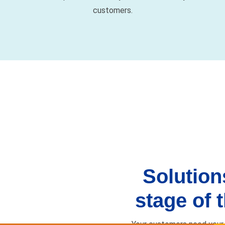
Solution
stage of t
Your customers need your 
here
Care & 