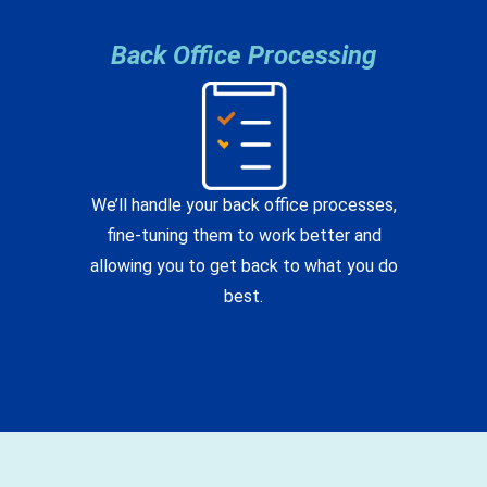
Back Office Processing
We’ll handle your back office processes,
fine-tuning them to work better and
allowing you to get back to what you do
best.
What's New