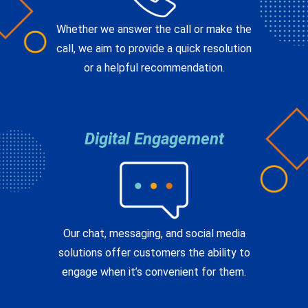
call, we aim to provide a quick resolution
or a helpful recommendation.
Digital Engagement
Our chat, messaging, and social media
solutions offer customers the ability to
engage when it’s convenient for them.