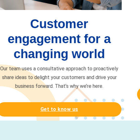
Get more from your
career
We’re here to pave the way for you to pursue your
dreams and make a difference. Together, we will be
more.
Start your journey
Your relationships