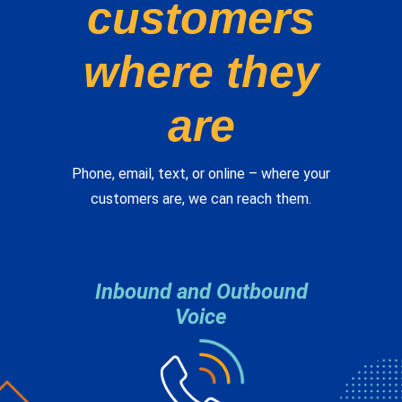
where they
are
Phone, email, text, or online – where your
customers are, we can reach them.
Inbound and Outbound
Voice
Whether we answer the call or make the