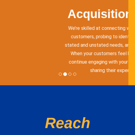
Quick conversations with y
to provide prompt answer
believe effective customer
just responding to inquiri
through personalized exp
Reach
customers