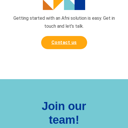
Getting started with an Afni solution is easy. Get in
touch and
let's talk.
Contact us
Join our
team!
Want to be part of a fun,
rewarding, diverse, and caring