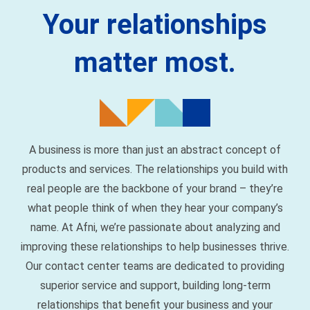
matter most.
A business is more than just an abstract concept of
products and services. The relationships you build with
real people are the backbone of your brand – they’re
what people think of when they hear your company’s
name. At Afni, we’re passionate about analyzing and
improving these relationships to help businesses thrive.
Our contact center teams are dedicated to providing
superior service and support, building long-term
relationships that benefit your business and your
customers.