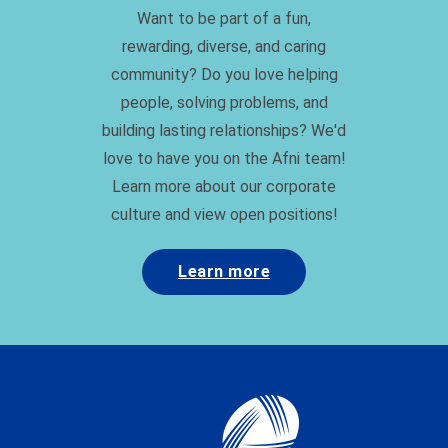
community? Do you love helping
people, solving problems, and
building lasting relationships? We'd
love to have you on the Afni team!
Learn more about our corporate
culture and view open positions!
Learn more