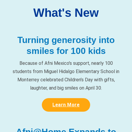
Turning generosity into
smiles for 100 kids
Because of Afni Mexico's support, nearly 100
students from Miguel Hidalgo Elementary School in
Monterrey celebrated Children’s Day with gifts,
laughter, and big smiles on April 30.
Learn More
Afni@Home Expands to
Iowa and Wisconsin