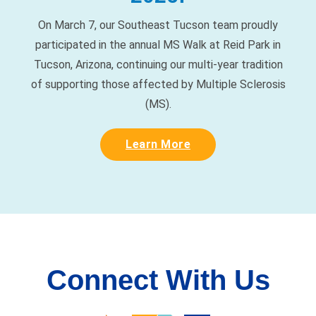
participated in the annual MS Walk at Reid Park in
Tucson, Arizona, continuing our multi-year tradition
of supporting those affected by Multiple Sclerosis
(MS).
Learn More
Connect With Us