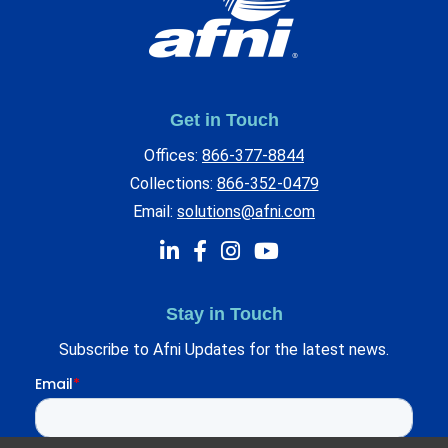
Get in Touch
Offices:
866-377-8844
Collections:
866-352-0479
Email:
solutions@afni.com
Stay in Touch
Subscribe to Afni Updates for the latest news.