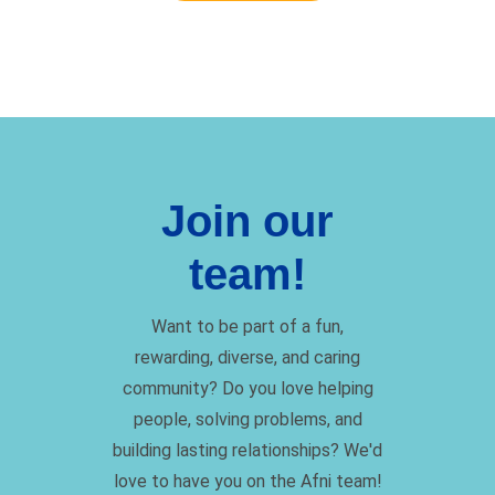
Join our
team!
Want to be part of a fun,
rewarding, diverse, and caring
community? Do you love helping
people, solving problems, and
building lasting relationships? We'd
love to have you on the Afni team!