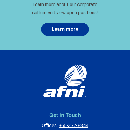
Learn more about our corporate
culture and view open positions!
Learn more
Get in Touch
Offices:
866-377-8844