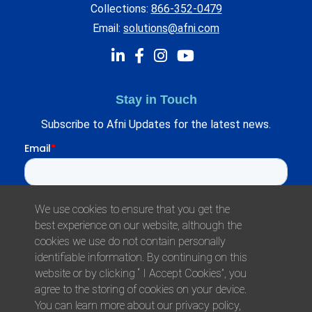
Collections:
866-352-0479
Email:
solutions@afni.com
Stay in Touch
Subscribe to Afni Updates for the latest news.
We use cookies to ensure that you get the
best experience on our website, although the
cookies we use do not contain personally
identifiable information. By continuing on this
website or by clicking “ I Accept Cookies”, you
agree to the storing of cookies on your device.
© 2026 Afni, Inc. All Rights Reserved.
You can learn more about our privacy policy,