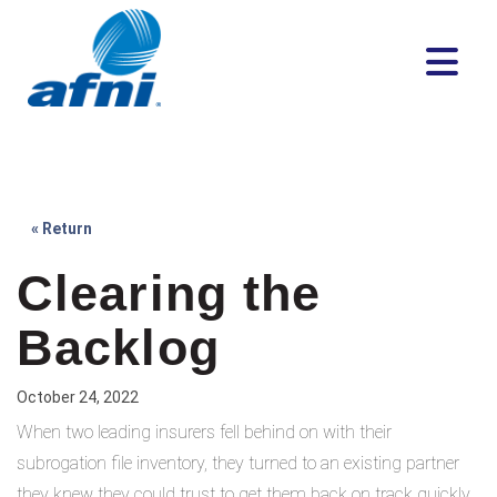
« Return
Clearing the
Backlog
October 24, 2022
When two leading insurers fell behind on with their
subrogation file inventory, they turned to an existing partner
they knew they could trust to get them back on track quickly.