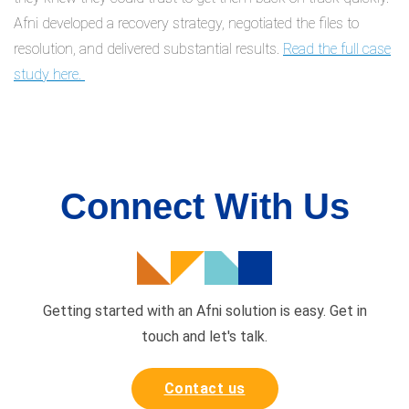
Afni developed a recovery strategy, negotiated the files to
resolution, and delivered substantial results.
Read the full case
study here.
Connect With Us
Getting started with an Afni solution is easy. Get in
touch and
let's talk.
Contact us