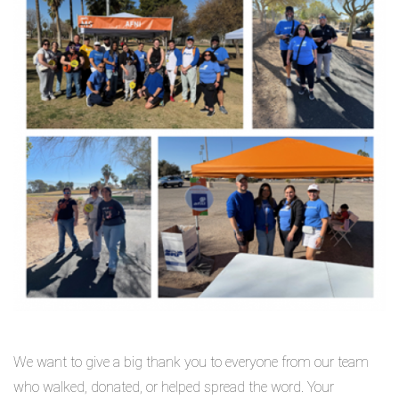
We want to give a big thank you to everyone from our team
who walked, donated, or helped spread the word. Your