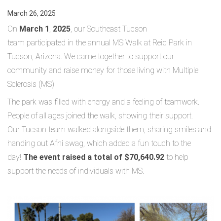
March 26, 2025
On
March 1
,
2025
, our Southeast Tucson
team participated in the annual MS Walk at Reid Park in
Tucson, Arizona. We came together to support our
community and raise money for those living with Multiple
Sclerosis (MS).
The park was filled with energy and a feeling of teamwork.
People of all ages joined the walk, showing their support.
Our Tucson team walked alongside them, sharing smiles and
handing out Afni swag, which added a fun touch to the
day!
The event raised a total of $70,640.92
to help
support the needs of individuals with MS.