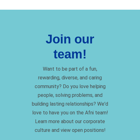
Join our
team!
Want to be part of a fun,
rewarding, diverse, and caring
community? Do you love helping
people, solving problems, and
building lasting relationships? We'd
love to have you on the Afni team!
Learn more about our corporate
culture and view open positions!