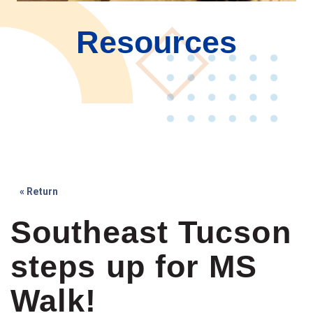
Resources
« Return
Southeast Tucson
steps up for MS
Walk!