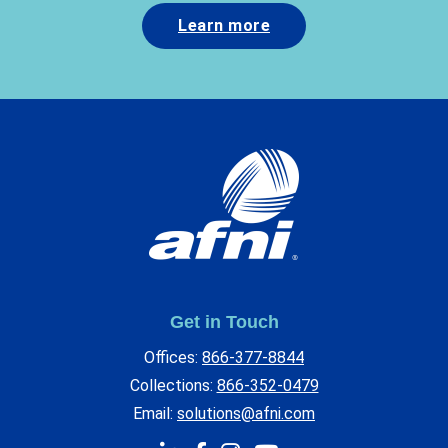
Learn more
Get in Touch
Offices:
866-377-8844
Collections:
866-352-0479
Email:
solutions@afni.com