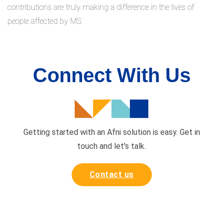
contributions are truly making a difference in the lives of
people affected by MS.
Connect With Us
Getting started with an Afni solution is easy. Get in
touch and
let's talk.
Contact us