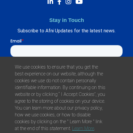
Stay in Touch
Subscribe to Afni Updates for the latest news.
We use cookies to ensure that you get the
best experience on our website, although the
cookies we use do not contain personally
identifiable information. By continuing on this
website or by clicking “ I Accept Cookies”, you
agree to the storing of cookies on your device.
© 2026 Afni, Inc. All Rights Reserved.
You can learn more about our privacy policy,
Privacy
Environmental Responsibility
Health
how we use cookies, or how to disable
Policy
Policy
Plan
cookies by clicking on the " Learn More " link
at the end of this statement.
Learn More
.