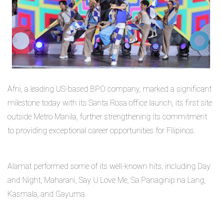
Afni, a leading US-based BPO company, marked a significant
milestone today with its Santa Rosa office launch, its first site
outside Metro Manila, further strengthening its commitment
to providing exceptional career opportunities for Filipinos.
Alamat performed some of its well-known hits, including Day
and Night, Maharani, Say U Love Me, Sa Panaginip na Lang,
Kasmala, and Gayuma.