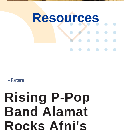
Resources
« Return
Rising P-Pop
Band Alamat
Rocks Afni's