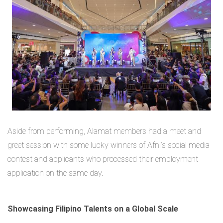
Aside from performing, Alamat members had a meet and
greet session with some lucky winners of Afni’s social media
contest and applicants who processed their employment
application on the same day.
Showcasing Filipino Talents on a Global Scale