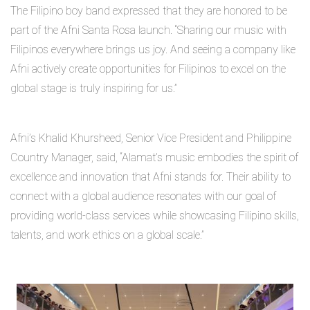
The Filipino boy band expressed that they are honored to be
part of the Afni Santa Rosa launch. “Sharing our music with
Filipinos everywhere brings us joy. And seeing a company like
Afni actively create opportunities for Filipinos to excel on the
global stage is truly inspiring for us.”
Afni’s Khalid Khursheed, Senior Vice President and Philippine
Country Manager, said, “Alamat’s music embodies the spirit of
excellence and innovation that Afni stands for. Their ability to
connect with a global audience resonates with our goal of
providing world-class services while showcasing Filipino skills,
talents, and work ethics on a global scale.”