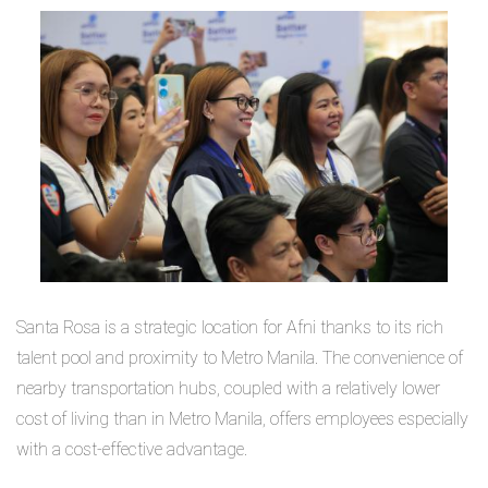
Santa Rosa is a strategic location for Afni thanks to its rich
talent pool and proximity to Metro Manila. The convenience of
nearby transportation hubs, coupled with a relatively lower
cost of living than in Metro Manila, offers employees especially
with a cost-effective advantage.