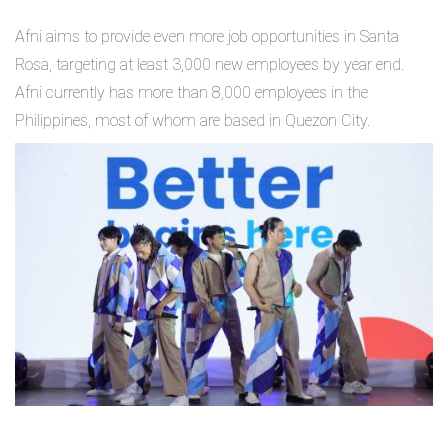
Afni aims to provide even more job opportunities in Santa
Rosa, targeting at least 3,000 new employees by year end.
Afni currently has more than 8,000 employees in the
Philippines, most of whom are based in Quezon City.