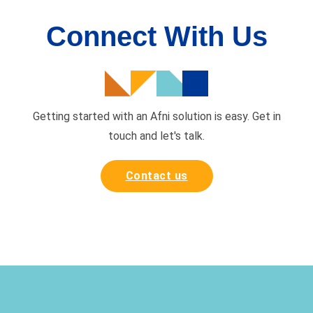
Connect With Us
Getting started with an Afni solution is easy. Get in
touch and
let's talk.
Contact us