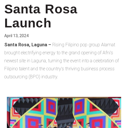
Santa Rosa
Launch
April 13, 2024
Santa Rosa, Laguna –
Rising Filipino pop group Alamat
brought electrifying energy to the grand opening of Afni's
newest site in Laguna, turning the event into a celebration of
Filipino talent and the country's thriving business process
outsourcing (BPO) industry.