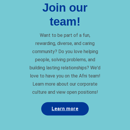
Join our
team!
Want to be part of a fun,
rewarding, diverse, and caring
community? Do you love helping
people, solving problems, and
building lasting relationships? We'd
love to have you on the Afni team!
Learn more about our corporate
culture and view open positions!
Learn more