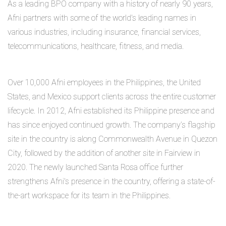
As a leading BPO company with a history of nearly 90 years,
Afni partners with some of the world's leading names in
various industries, including insurance, financial services,
telecommunications, healthcare, fitness, and media.
Over 10,000 Afni employees in the Philippines, the United
States, and Mexico support clients across the entire customer
lifecycle. In 2012, Afni established its Philippine presence and
has since enjoyed continued growth. The company’s flagship
site in the country is along Commonwealth Avenue in Quezon
City, followed by the addition of another site in Fairview in
2020. The newly launched Santa Rosa office further
strengthens Afni's presence in the country, offering a state-of-
the-art workspace for its team in the Philippines.