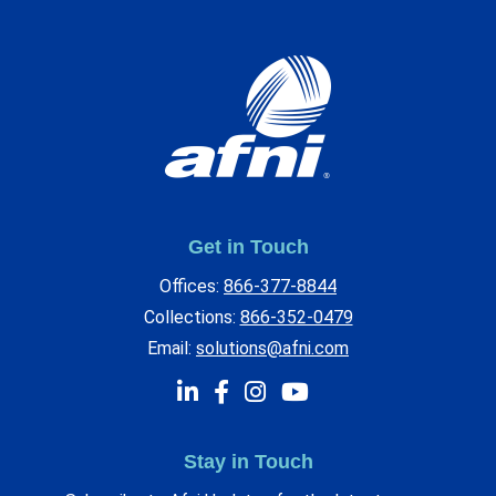
Get in Touch
Offices:
866-377-8844
Collections:
866-352-0479
Email:
solutions@afni.com
Stay in Touch