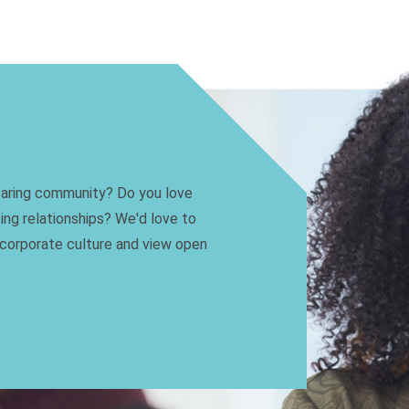
 caring community? Do you love
ting relationships? We'd love to
 corporate culture and view open