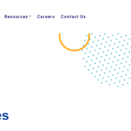
Resources
Careers
Contact Us
es