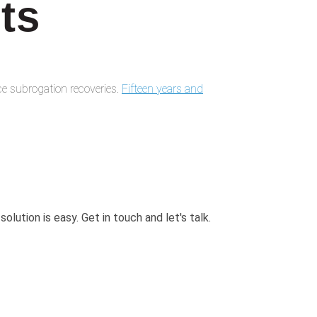
ts
e subrogation recoveries.
Fifteen years and
 solution is easy. Get in touch and
let's talk.