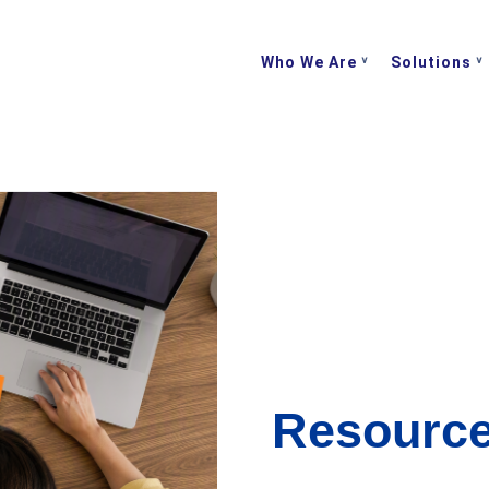
Who We Are
Solutions
Resourc