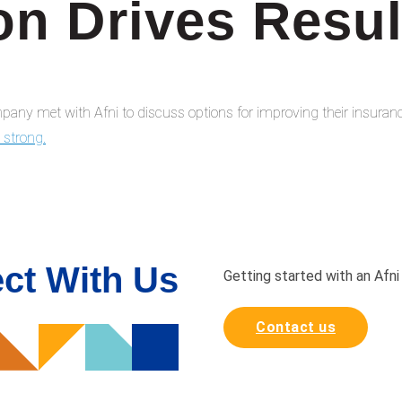
on Drives Resul
any met with Afni to discuss options for improving their insuranc
g strong.
ct With Us
Getting started with an Afni
Contact us