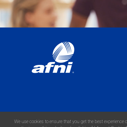
We use cookies to ensure that you get the best experience o
© 2026 Afni, Inc. All Rights Reserved.