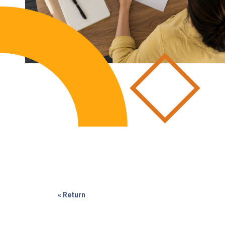
« Return