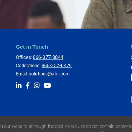
Get in Touch
Offices:
866-377-8844
Collections:
866-352-0479
Email:
solutions@afni.com
n our website, although the cookies we use do not contain personall
Privacy Policy
Environmenta