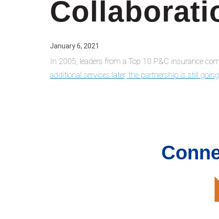
Collaborati
January 6, 2021
In 2005, leaders from a Top 10 P&C insurance comp
additional services later, the partnership is still goin
Conne