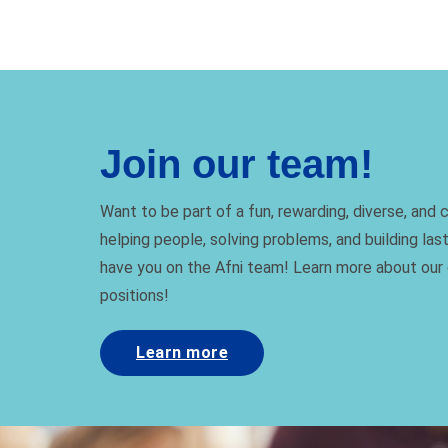
Join our team!
Want to be part of a fun, rewarding, diverse, and
helping people, solving problems, and building las
have you on the Afni team! Learn more about our
positions!
Learn more