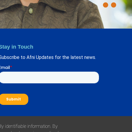
Stay in Touch
Subscribe to Afni Updates for the latest news.
y identifiable information. By
l Responsibility Policy
Health Plan