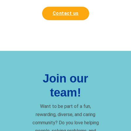
Contact us
Join our
team!
Want to be part of a fun,
rewarding, diverse, and caring
community? Do you love helping
people, solving problems, and