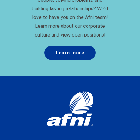
building lasting relationships? We'd
love to have you on the Afni team!
Learn more about our corporate
culture and view open positions!
Learn more