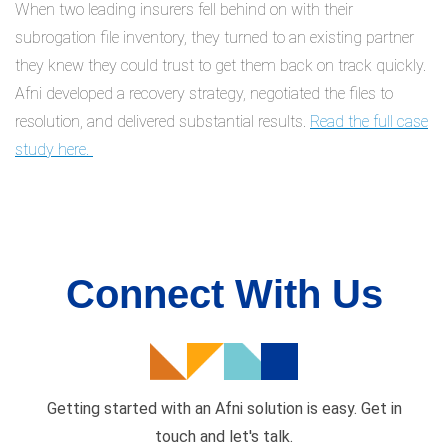
When two leading insurers fell behind on with their
subrogation file inventory, they turned to an existing partner
they knew they could trust to get them back on track quickly.
Afni developed a recovery strategy, negotiated the files to
resolution, and delivered substantial results.
Read the full case
study here.
Connect With Us
Getting started with an Afni solution is easy. Get in
touch and
let's talk.