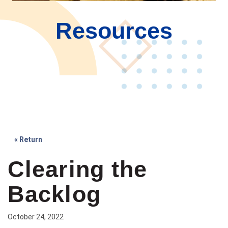
Resources
« Return
Clearing the
Backlog
October 24, 2022