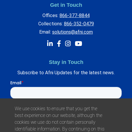
Get in Touch
Offices:
866-377-8844
Collections:
866-352-0479
Email:
solutions@afni.com
Stay in Touch
Subscribe to Afni Updates for the latest news.
We use cookies to ensure that you get the
best experience on our website, although the
cookies we use do not contain personally
identifiable information. By continuing on this