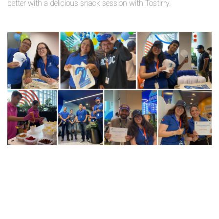
better with a delicious snack session with Tostirry.