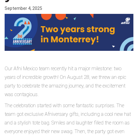
September 4, 2025
Our Afni Mexico team recently hit a major milestone: two
years of incredible growth!
On August 28, we threw an epic
party to celebrate the amazing journey, and the excitement
was contagious.
The celebration started with some fantastic surprises. The
team got exclusive Afniversary gifts, including a cool new hat
and a stylish tote bag. Smiles and laughter filled the room as
everyone enjoyed their new swag. Then, the party got even