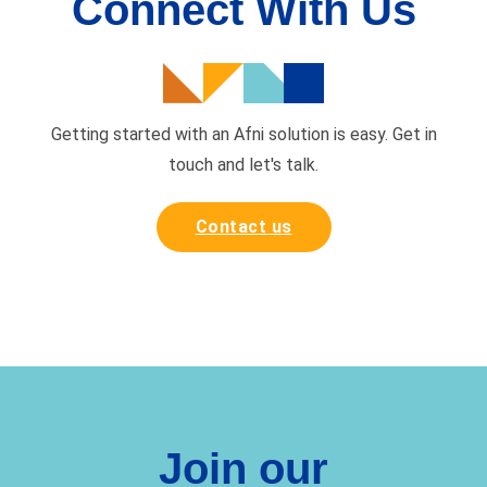
Connect With Us
Getting started with an Afni solution is easy. Get in
touch and
let's talk.
Contact us
Join our