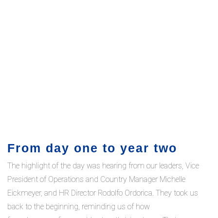
From day one to year two
The highlight of the day was hearing from our leaders, Vice
President of Operations and Country Manager Michelle
Eickmeyer, and HR Director Rodolfo Ordorica. They took us
back to the beginning, reminding us of how