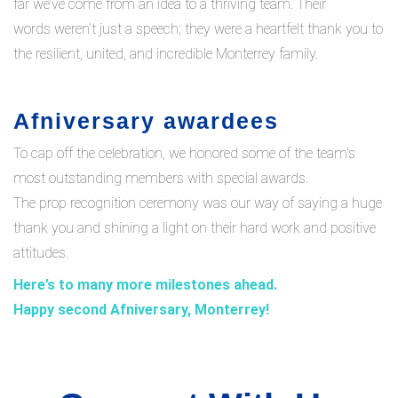
far we’ve come from an idea to a thriving team. Their
words weren't just a speech; they were a heartfelt thank you to
the resilient, united, and incredible Monterrey family.
Afniversary awardees
To cap off the celebration, we honored some of the team's
most outstanding members with special awards.
The prop recognition ceremony was our way of saying a huge
thank you and shining a light on their hard work and positive
attitudes.
Here’s
to
many more milestones ahead.
Happy
second
Afniversary
, Monterrey!