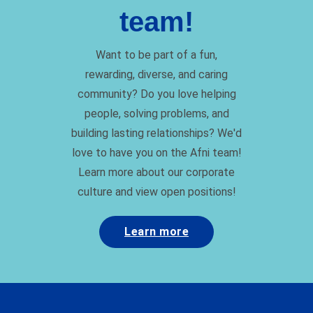
team!
Want to be part of a fun,
rewarding, diverse, and caring
community? Do you love helping
people, solving problems, and
building lasting relationships? We'd
love to have you on the Afni team!
Learn more about our corporate
culture and view open positions!
Learn more