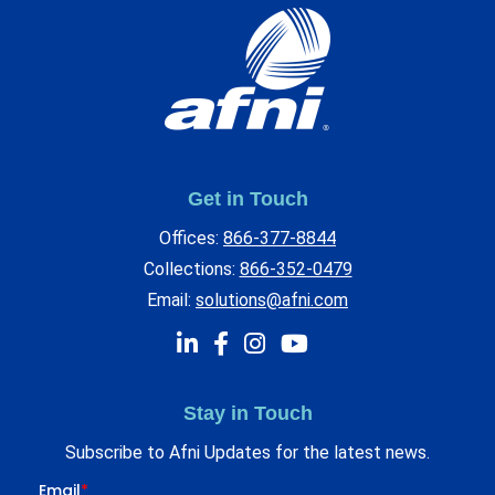
Get in Touch
Offices:
866-377-8844
Collections:
866-352-0479
Email:
solutions@afni.com
Stay in Touch
Subscribe to Afni Updates for the latest news.