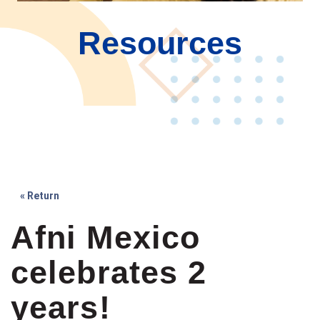
Resources
« Return
Afni Mexico
celebrates 2
years!