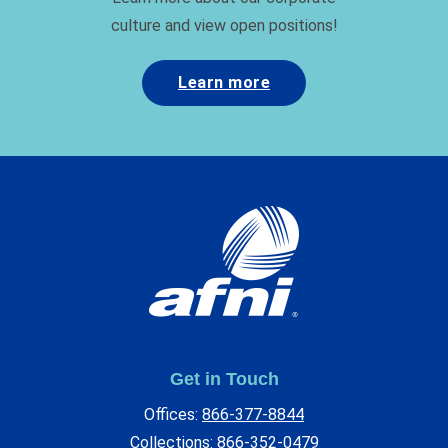
culture and view open positions!
Learn more
Get in Touch
Offices:
866-377-8844
Collections:
866-352-0479