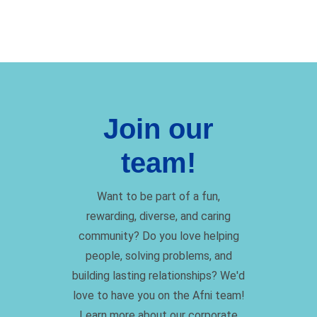
Join our
team!
Want to be part of a fun,
rewarding, diverse, and caring
community? Do you love helping
people, solving problems, and
building lasting relationships? We'd
love to have you on the Afni team!
Learn more about our corporate