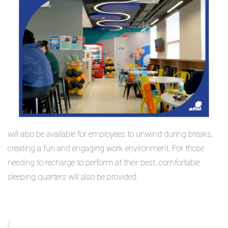
will also be available for employees to unwind during breaks,
creating a fun and engaging work environment. For those
needing to recharge to perform at their best, comfortable
sleeping quarters will also be provided.