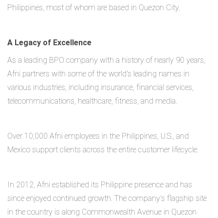
Philippines, most of whom are based in Quezon City.
A Legacy of Excellence
As a leading BPO company with a history of nearly 90 years,
Afni partners with some of the world's leading names in
various industries, including insurance, financial services,
telecommunications, healthcare, fitness, and media.
Over 10,000 Afni employees in the Philippines, U.S., and
Mexico support clients across the entire customer lifecycle.
In 2012, Afni established its Philippine presence and has
since enjoyed continued growth. The company’s flagship site
in the country is along Commonwealth Avenue in Quezon