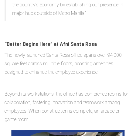
the country’s economy by establishing our presence in
major hubs outside of Metro Manila.”
“Better Begins Here” at Afni Santa Rosa
The newly launched Santa Rosa office spans over 94,000
square feet across multiple floors, boasting amenities
designed to enhance the employee experience.
Beyond its workstations, the office has conference rooms for
collaboration, fostering innovation and teamwork among
employees. When construction is complete, an arcade or
game room