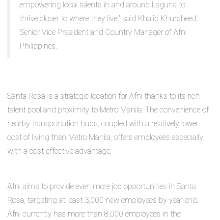
empowering local talents in and around Laguna to
thrive closer to where they live,” said Khalid Khursheed,
Senior Vice President and Country Manager of Afni
Philippines.
Santa Rosa is a strategic location for Afni thanks to its rich
talent pool and proximity to Metro Manila. The convenience of
nearby transportation hubs, coupled with a relatively lower
cost of living than Metro Manila, offers employees especially
with a cost-effective advantage.
Afni aims to provide even more job opportunities in Santa
Rosa, targeting at least 3,000 new employees by year end.
Afni currently has more than 8,000 employees in the