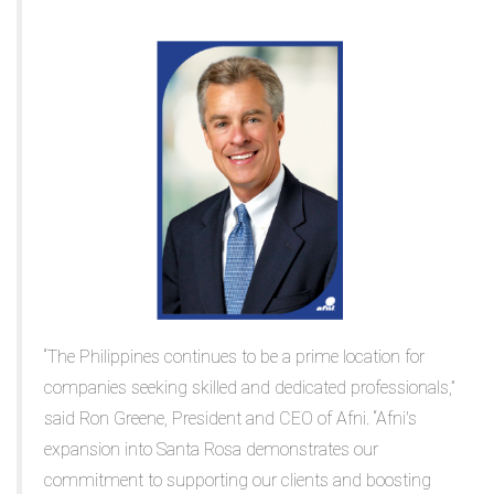
“The Philippines continues to be a prime location for
companies seeking skilled and dedicated professionals,”
said Ron Greene, President and CEO of Afni. “Afni's
expansion into Santa Rosa demonstrates our
commitment to supporting our clients and boosting