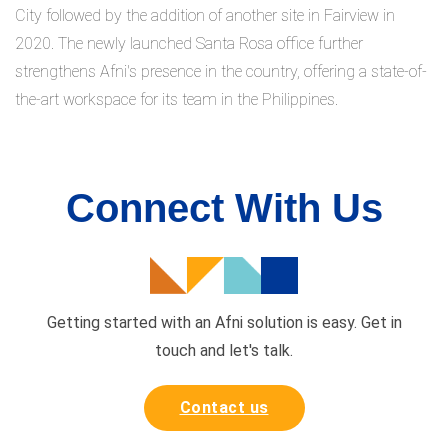
City followed by the addition of another site in Fairview in
2020. The newly launched Santa Rosa office further
strengthens Afni's presence in the country, offering a state-of-
the-art workspace for its team in the Philippines.
Connect With Us
Getting started with an Afni solution is easy. Get in
touch and
let's talk.
Contact us