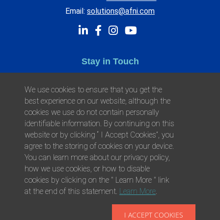
Email:
solutions@afni.com
Stay in Touch
Subscribe to Afni Updates for the latest news.
We use cookies to ensure that you get the
best experience on our website, although the
cookies we use do not contain personally
identifiable information. By continuing on this
website or by clicking “ I Accept Cookies”, you
agree to the storing of cookies on your device.
You can learn more about our privacy policy,
how we use cookies, or how to disable
cookies by clicking on the " Learn More " link
at the end of this statement.
Learn More
.
© 2026 Afni, Inc. All Rights Reserved.
Privacy
Environmental Responsibility
Health
I ACCEPT COOKIES