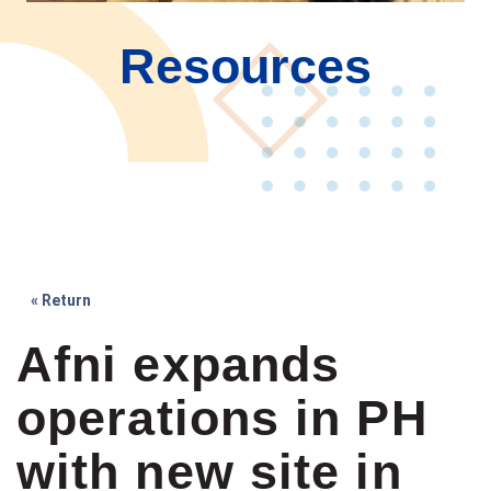
Resources
« Return
Afni expands
operations in PH
with new site in