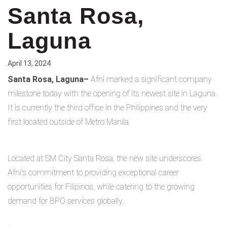
Santa Rosa,
Laguna
April 13, 2024
Santa Rosa, Laguna–
Afni marked a significant company
milestone today with the opening of its newest site in Laguna.
It is currently the third office in the Philippines and the very
first located outside of Metro Manila.
Located at SM City Santa Rosa, the new site underscores
Afni’s commitment to providing exceptional career
opportunities for Filipinos, while catering to the growing
demand for BPO services globally.