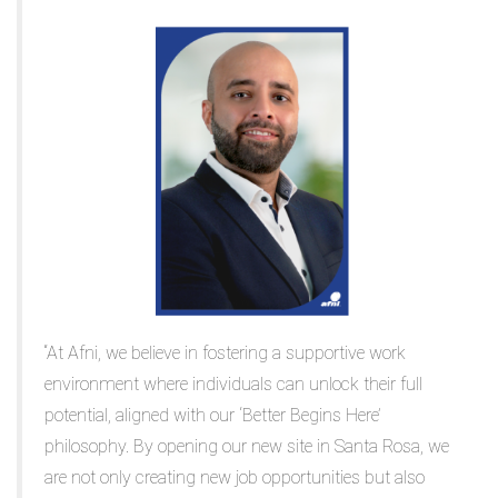
“At Afni, we believe in fostering a supportive work
environment where individuals can unlock their full
potential, aligned with our ‘Better Begins Here’
philosophy. By opening our new site in Santa Rosa, we
are not only creating new job opportunities but also