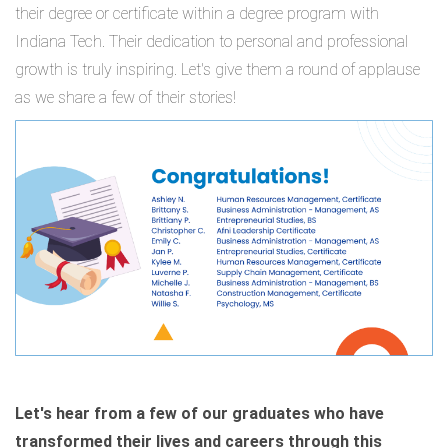
their degree or certificate within a degree program with
Indiana Tech. Their dedication to personal and professional
growth is truly inspiring. Let's give them a round of applause
as we share a few of their stories!
Let's hear from a few of our graduates who have
transformed their lives and careers through this