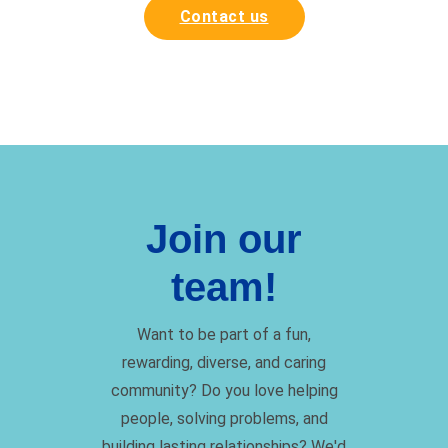
Contact us
Join our
team!
Want to be part of a fun,
rewarding, diverse, and caring
community? Do you love helping
people, solving problems, and
building lasting relationships? We'd