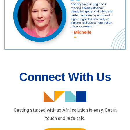
Connect With Us
Getting started with an Afni solution is easy. Get in
touch and
let's talk.