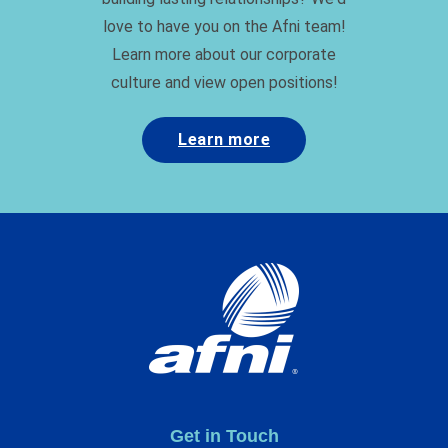
love to have you on the Afni team!
Learn more about our corporate
culture and view open positions!
Learn more
Get in Touch