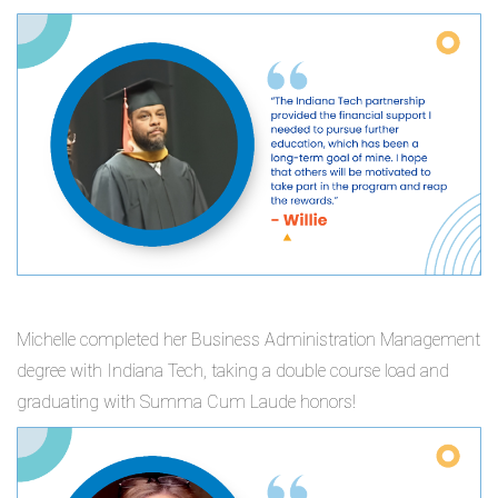
Michelle completed her Business Administration Management
degree with Indiana Tech, taking a double course load and
graduating with Summa Cum Laude honors!