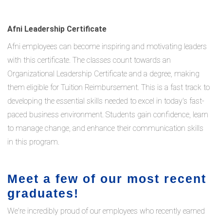
Afni Leadership Certificate
Afni employees can become inspiring and motivating leaders
with this certificate. The classes count towards an
Organizational Leadership Certificate and a degree, making
them eligible for Tuition Reimbursement. This is a fast track to
developing the essential skills needed to excel in today's fast-
paced business environment. Students gain confidence, learn
to manage change, and enhance their communication skills
in this program.
Meet a few of our most recent
graduates!
We're incredibly proud of our employees who recently earned