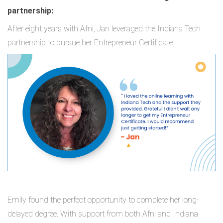
partnership:
After eight years with Afni, Jan leveraged the Indiana Tech
partnership to pursue her Entrepreneur Certificate.
Emily found the perfect opportunity to complete her long-
delayed degree. With support from both Afni and Indiana