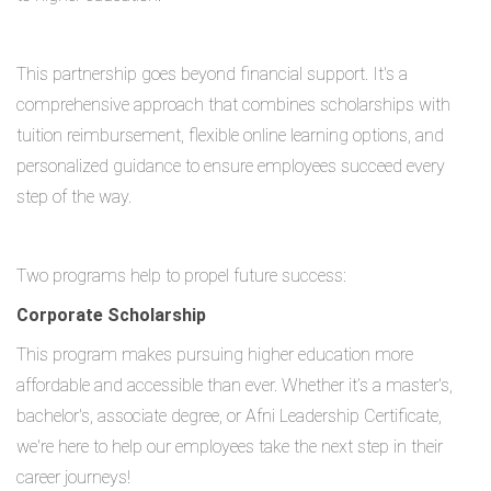
This partnership goes beyond financial support. It's a
comprehensive approach that combines scholarships with
tuition reimbursement, flexible online learning options, and
personalized guidance to ensure employees succeed every
step of the way.
Two programs help to propel future success:
Corporate Scholarship
This program makes pursuing higher education more
affordable and accessible than ever. Whether it’s a master's,
bachelor's, associate degree, or Afni Leadership Certificate,
we're here to help our employees take the next step in their
career journeys!