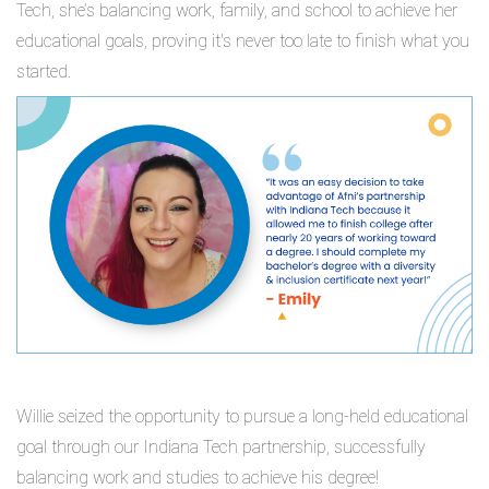
Tech, she’s balancing work, family, and school to achieve her
educational goals, proving it's never too late to finish what you
started.
Willie seized the opportunity to pursue a long-held educational
goal through our Indiana Tech partnership, successfully
balancing work and studies to achieve his degree!