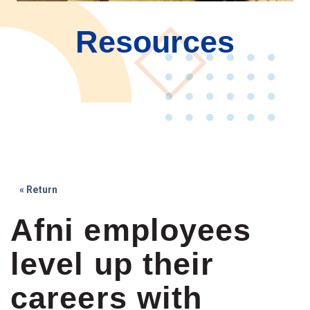
Resources
« Return
Afni employees
level up their
careers with