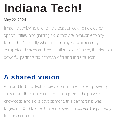
Indiana Tech!
May 22, 2024
Imagine achieving a long-held goal, unlocking new career
opportunities, and gaining skills that are invaluable to any
team. That's exactly what our employees who recently
completed degrees and certifications experienced, thanks to a
powerful partnership between Afni and Indiana Tech!
A shared vision
Afni and Indiana Tech share a commitment to empowering
individuals through education. Recognizing the power of
knowledge and skills development, this partnership was
forged in 2019 to offer U.S. employees an accessible pathway
to higher education.