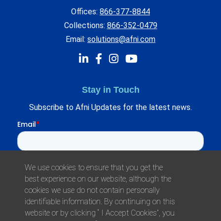
Offices:
866-377-8844
Collections:
866-352-0479
Email:
solutions@afni.com
Stay in Touch
Subscribe to Afni Updates for the latest news.
We use cookies to ensure that you get the
best experience on our website, although the
cookies we use do not contain personally
identifiable information. By continuing on this
website or by clicking “ I Accept Cookies”, you